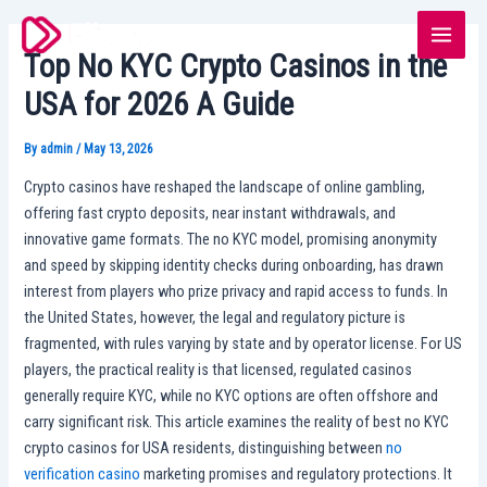
Skip
Main
to
Top No KYC Crypto Casinos in the
Menu
content
USA for 2026 A Guide
By
admin
/
May 13, 2026
Crypto casinos have reshaped the landscape of online gambling,
offering fast crypto deposits, near instant withdrawals, and
innovative game formats. The no KYC model, promising anonymity
and speed by skipping identity checks during onboarding, has drawn
interest from players who prize privacy and rapid access to funds. In
the United States, however, the legal and regulatory picture is
fragmented, with rules varying by state and by operator license. For US
players, the practical reality is that licensed, regulated casinos
generally require KYC, while no KYC options are often offshore and
carry significant risk. This article examines the reality of best no KYC
crypto casinos for USA residents, distinguishing between
no
verification casino
marketing promises and regulatory protections. It