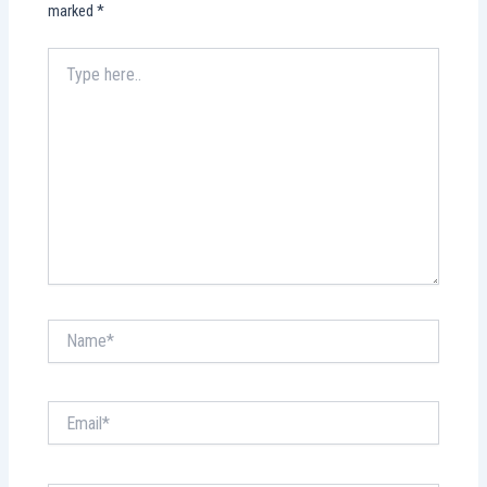
marked
*
Type
here..
Name*
Email*