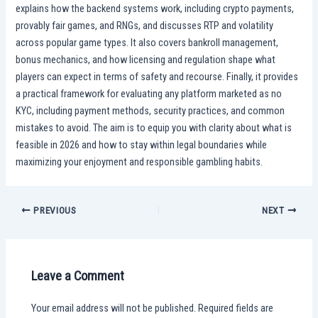
explains how the backend systems work, including crypto payments,
provably fair games, and RNGs, and discusses RTP and volatility
across popular game types. It also covers bankroll management,
bonus mechanics, and how licensing and regulation shape what
players can expect in terms of safety and recourse. Finally, it provides
a practical framework for evaluating any platform marketed as no
KYC, including payment methods, security practices, and common
mistakes to avoid. The aim is to equip you with clarity about what is
feasible in 2026 and how to stay within legal boundaries while
maximizing your enjoyment and responsible gambling habits.
PREVIOUS
NEXT
Leave a Comment
Your email address will not be published.
Required fields are