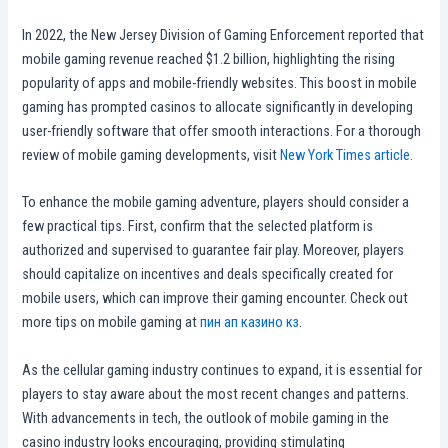
In 2022, the New Jersey Division of Gaming Enforcement reported that
mobile gaming revenue reached $1.2 billion, highlighting the rising
popularity of apps and mobile-friendly websites. This boost in mobile
gaming has prompted casinos to allocate significantly in developing
user-friendly software that offer smooth interactions. For a thorough
review of mobile gaming developments, visit
New York Times article
.
To enhance the mobile gaming adventure, players should consider a
few practical tips. First, confirm that the selected platform is
authorized and supervised to guarantee fair play. Moreover, players
should capitalize on incentives and deals specifically created for
mobile users, which can improve their gaming encounter. Check out
more tips on mobile gaming at
пин ап казино кз
.
As the cellular gaming industry continues to expand, it is essential for
players to stay aware about the most recent changes and patterns.
With advancements in tech, the outlook of mobile gaming in the
casino industry looks encouraging, providing stimulating