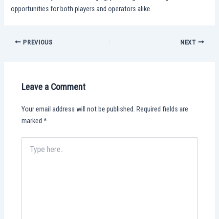
opportunities for both players and operators alike.
PREVIOUS
NEXT
Leave a Comment
Your email address will not be published.
Required fields are
marked
*
Type
here..