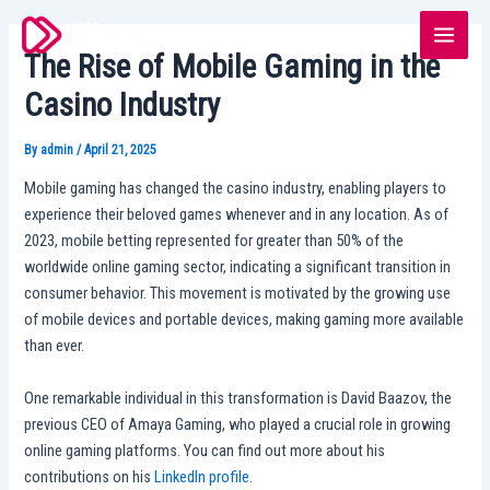
Skip
Main
to
The Rise of Mobile Gaming in the
Menu
content
Casino Industry
By
admin
/
April 21, 2025
Mobile gaming has changed the casino industry, enabling players to
experience their beloved games whenever and in any location. As of
2023, mobile betting represented for greater than 50% of the
worldwide online gaming sector, indicating a significant transition in
consumer behavior. This movement is motivated by the growing use
of mobile devices and portable devices, making gaming more available
than ever.
One remarkable individual in this transformation is David Baazov, the
previous CEO of Amaya Gaming, who played a crucial role in growing
online gaming platforms. You can find out more about his
contributions on his
LinkedIn profile
.