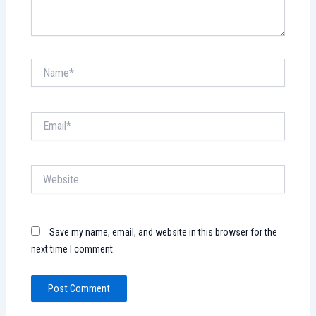
Name*
Email*
Website
Save my name, email, and website in this browser for the
next time I comment.