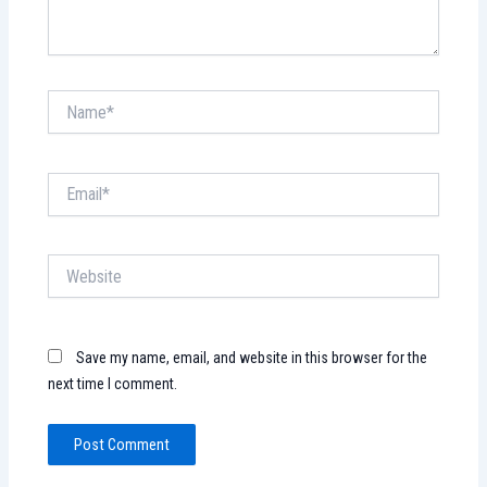
Name*
Email*
Website
Save my name, email, and website in this browser for the
next time I comment.