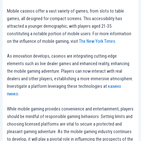
Mobile casinos offer a vast variety of games, from slots to table
games, all designed for compact screens. This accessibility has
attracted a younger demographic, with players aged 21-35
constituting a notable portion of mobile users. For more information
on the influence of mobile gaming, visit
The New York Times
.
As innovation develops, casinos are integrating cutting-edge
elements such as live dealer games and enhanced reality, enhancing
the mobile gaming adventure. Players can now interact with real
dealers and other players, establishing a more immersive atmosphere.
Investigate a platform leveraging these technologies at
казино
пинко
.
While mobile gaming provides convenience and entertainment, players
should be mindful of responsible gaming behaviors. Setting limits and
choosing licensed platforms are vital to secure a protected and
pleasant gaming adventure. As the mobile gaming industry continues
to develop, it will play a pivotal role in influencing the prospects of the