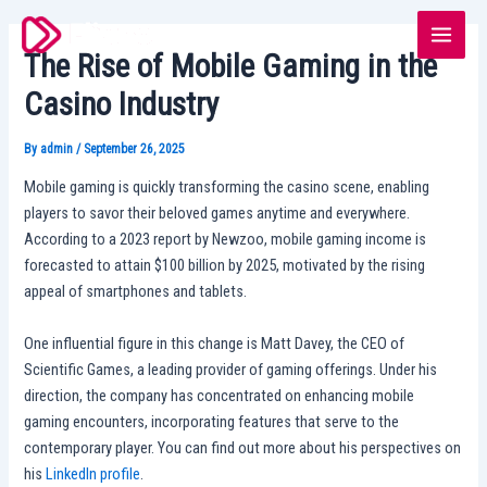
Skip
Main
to
The Rise of Mobile Gaming in the
Menu
content
Casino Industry
By
admin
/
September 26, 2025
Mobile gaming is quickly transforming the casino scene, enabling
players to savor their beloved games anytime and everywhere.
According to a 2023 report by Newzoo, mobile gaming income is
forecasted to attain $100 billion by 2025, motivated by the rising
appeal of smartphones and tablets.
One influential figure in this change is Matt Davey, the CEO of
Scientific Games, a leading provider of gaming offerings. Under his
direction, the company has concentrated on enhancing mobile
gaming encounters, incorporating features that serve to the
contemporary player. You can find out more about his perspectives on
his
LinkedIn profile
.