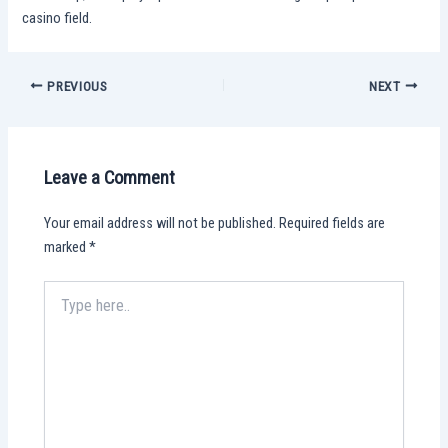
casino field.
PREVIOUS
NEXT
Leave a Comment
Your email address will not be published.
Required fields are
marked
*
Type
here..