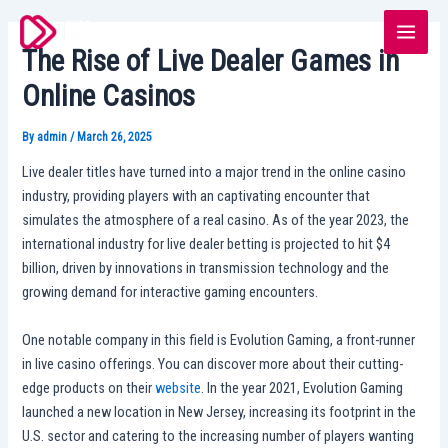
Skip
Main
to
The Rise of Live Dealer Games in
Menu
content
Online Casinos
By
admin
/
March 26, 2025
Live dealer titles have turned into a major trend in the online casino
industry, providing players with an captivating encounter that
simulates the atmosphere of a real casino. As of the year 2023, the
international industry for live dealer betting is projected to hit $4
billion, driven by innovations in transmission technology and the
growing demand for interactive gaming encounters.
One notable company in this field is Evolution Gaming, a front-runner
in live casino offerings. You can discover more about their cutting-
edge products on their
website
. In the year 2021, Evolution Gaming
launched a new location in New Jersey, increasing its footprint in the
U.S. sector and catering to the increasing number of players wanting