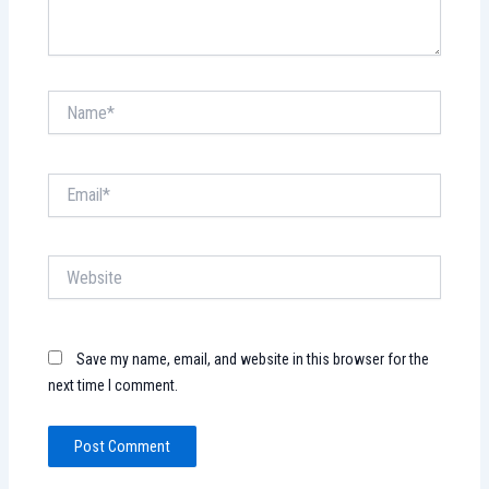
Name*
Email*
Website
Save my name, email, and website in this browser for the
next time I comment.