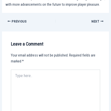
with more advancements on the future to improve player pleasure.
PREVIOUS
NEXT
Leave a Comment
Your email address will not be published.
Required fields are
marked
*
Type
here..