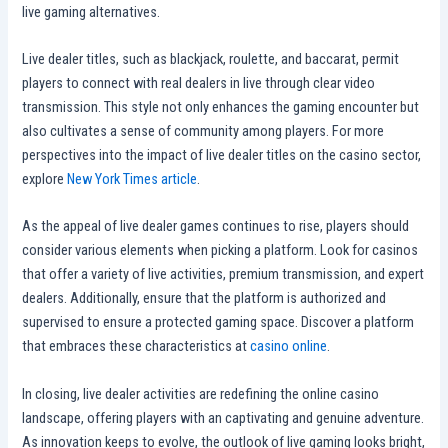
live gaming alternatives.
Live dealer titles, such as blackjack, roulette, and baccarat, permit
players to connect with real dealers in live through clear video
transmission. This style not only enhances the gaming encounter but
also cultivates a sense of community among players. For more
perspectives into the impact of live dealer titles on the casino sector,
explore
New York Times article
.
As the appeal of live dealer games continues to rise, players should
consider various elements when picking a platform. Look for casinos
that offer a variety of live activities, premium transmission, and expert
dealers. Additionally, ensure that the platform is authorized and
supervised to ensure a protected gaming space. Discover a platform
that embraces these characteristics at
casino online
.
In closing, live dealer activities are redefining the online casino
landscape, offering players with an captivating and genuine adventure.
As innovation keeps to evolve, the outlook of live gaming looks bright,