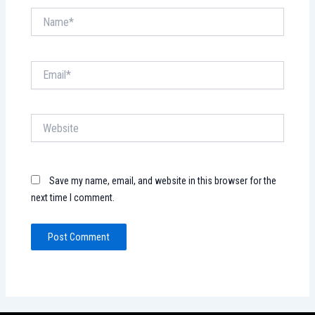
Name*
Email*
Website
Save my name, email, and website in this browser for the
next time I comment.