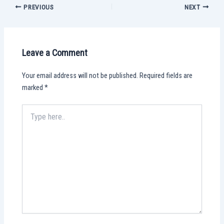
PREVIOUS
NEXT
Leave a Comment
Your email address will not be published.
Required fields are
marked
*
Type
here..