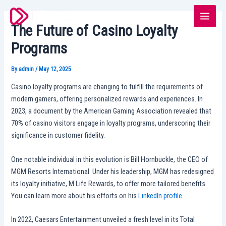
Skip
Main
to
The Future of Casino Loyalty
Menu
content
Programs
By
admin
/
May 12, 2025
Casino loyalty programs are changing to fulfill the requirements of
modern gamers, offering personalized rewards and experiences. In
2023, a document by the American Gaming Association revealed that
70% of casino visitors engage in loyalty programs, underscoring their
significance in customer fidelity.
One notable individual in this evolution is Bill Hornbuckle, the CEO of
MGM Resorts International. Under his leadership, MGM has redesigned
its loyalty initiative, M Life Rewards, to offer more tailored benefits.
You can learn more about his efforts on his
LinkedIn profile
.
In 2022, Caesars Entertainment unveiled a fresh level in its Total