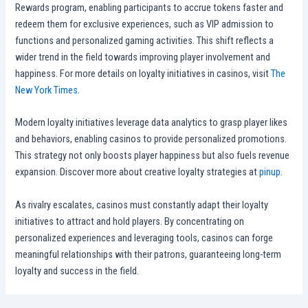
Rewards program, enabling participants to accrue tokens faster and
redeem them for exclusive experiences, such as VIP admission to
functions and personalized gaming activities. This shift reflects a
wider trend in the field towards improving player involvement and
happiness. For more details on loyalty initiatives in casinos, visit
The
New York Times
.
Modern loyalty initiatives leverage data analytics to grasp player likes
and behaviors, enabling casinos to provide personalized promotions.
This strategy not only boosts player happiness but also fuels revenue
expansion. Discover more about creative loyalty strategies at
pinup
.
As rivalry escalates, casinos must constantly adapt their loyalty
initiatives to attract and hold players. By concentrating on
personalized experiences and leveraging tools, casinos can forge
meaningful relationships with their patrons, guaranteeing long-term
loyalty and success in the field.