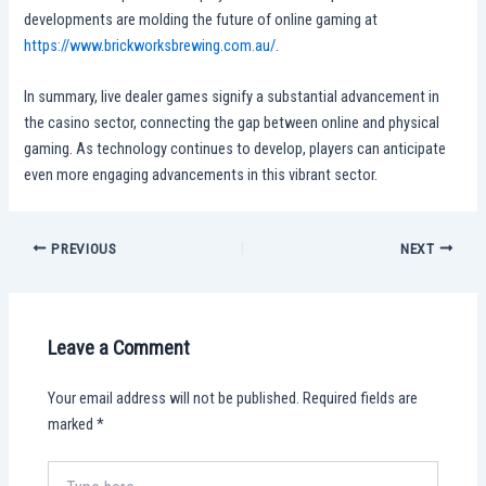
developments are molding the future of online gaming at
https://www.brickworksbrewing.com.au/
.
In summary, live dealer games signify a substantial advancement in
the casino sector, connecting the gap between online and physical
gaming. As technology continues to develop, players can anticipate
even more engaging advancements in this vibrant sector.
PREVIOUS
NEXT
Leave a Comment
Your email address will not be published.
Required fields are
marked
*
Type