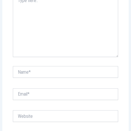
here..
Name*
Email*
Website