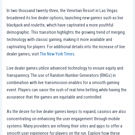
In two thousand twenty-three, the Venetian Resort in Las Vegas
broadened its live dealer options, launching new games such as live
blackjack and roulette, which have captivated a more youthful
demographic. This transition highlights the growing trend of merging
technology with classic gaming, making it more available and
captivating for players. For additional details into the increase of live
dealer games, visit
The New York Times
.
Live dealer games utilize advanced technology to ensure equity and
transparency. The use of Random Number Generators (RNGs) in
combination with live transmission enables for a smooth gaming
event. Players can savor the rush of real-time betting while having the
assurance that the games are equitable and controlled.
As the desire for live dealer games keeps to expand, casinos are also
concentrating on enhancing the user engagement through mobile
systems. Many providers are refining their sites and apps to offer a
smooth user experience for players on the run. Explore how these