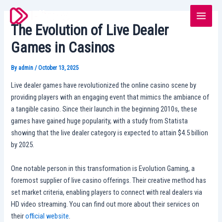
Skip
Main
to
The Evolution of Live Dealer
Menu
content
Games in Casinos
By
admin
/
October 13, 2025
Live dealer games have revolutionized the online casino scene by
providing players with an engaging event that mimics the ambiance of
a tangible casino. Since their launch in the beginning 2010s, these
games have gained huge popularity, with a study from Statista
showing that the live dealer category is expected to attain $4.5 billion
by 2025.
One notable person in this transformation is Evolution Gaming, a
foremost supplier of live casino offerings. Their creative method has
set market criteria, enabling players to connect with real dealers via
HD video streaming. You can find out more about their services on
their
official website
.