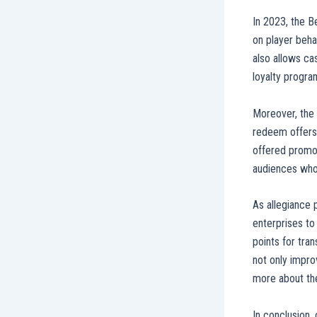
In 2023, the B
on player beha
also allows ca
loyalty program
Moreover, the 
redeem offers.
offered promot
audiences who
As allegiance 
enterprises t
points for tran
not only impro
more about the
In conclusion,