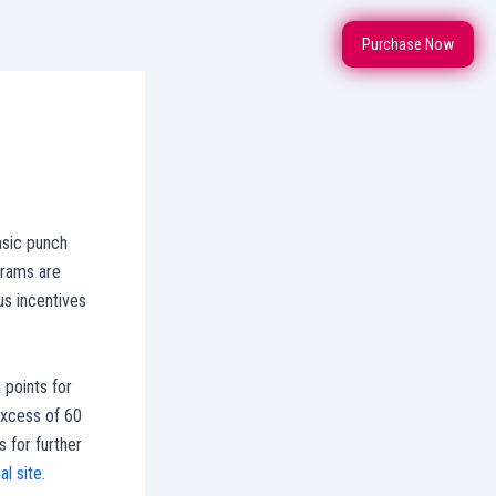
Purchase Now
asic punch
grams are
us incentives
 points for
excess of 60
s for further
ial site
.