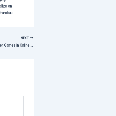
alize on
dventure.
NEXT
The Rise of Live Dealer Games in Online Casinos