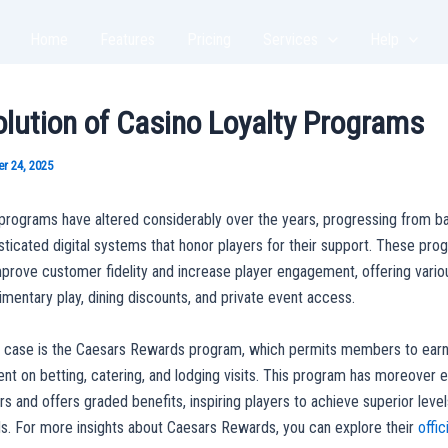
Home
Features
Pricing
Services
Help
lution of Casino Loyalty Programs
r 24, 2025
 programs have altered considerably over the years, progressing from b
sticated digital systems that honor players for their support. These pro
prove customer fidelity and increase player engagement, offering vario
mentary play, dining discounts, and private event access.
t case is the Caesars Rewards program, which permits members to earn
nt on betting, catering, and lodging visits. This program has moreover 
s and offers graded benefits, inspiring players to achieve superior level
s. For more insights about Caesars Rewards, you can explore their
offic