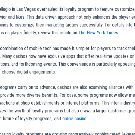
ellagio in Las Vegas overhauled its loyalty program to feature customiz
vior and likes. This data-driven approach not only enhances the player 
sinos to customize their marketing tactics successfully. For details into 
s on player fidelity, review this article on
The New York Times
.
combination of mobile tech has made it simpler for players to track the
 Many casinos now have exclusive apps that offer real-time updates on 
ions, and forthcoming events. This convenience is particularly appealin
 choose digital engagements.
programs carry on to advance, casinos are also examining alliances with
o provide more diverse benefits. For case, some programs now allow m
sactions at shop establishments or internet platforms. This inter-industr
ves the worth of loyalty programs but also draws a larger customer grou
 future of loyalty programs, visit
online casino
.
 casino loyalty programs are growing progressively sophisticated, levera