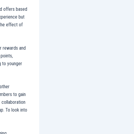
ed offers based
experience but
the effect of
ir rewards and
points,
g to younger
 other
embers to gain
y collaboration
p. To look into
ging