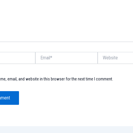
Email*
Website
e, email, and website in this browser for the next time I comment.