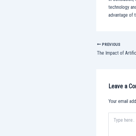
technology and
advantage of t
PREVIOUS
Leave a C
Your email add
Type
here..