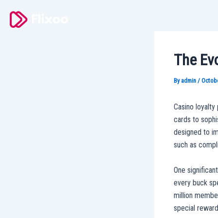
Skip
to
content
The Evo
By
admin
/
Octobe
Casino loyalty
cards to sophi
designed to im
such as compli
One significan
every buck spe
million member
special reward