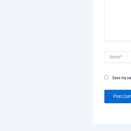
Name*
Save my nam