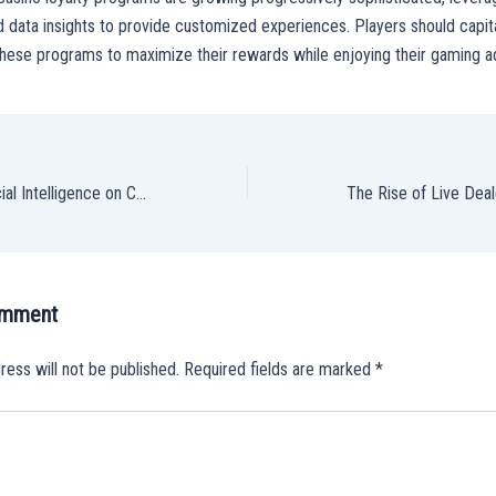
 data insights to provide customized experiences. Players should capit
hese programs to maximize their rewards while enjoying their gaming a
The Impact of Artificial Intelligence on Casino Operations
omment
ress will not be published.
Required fields are marked
*