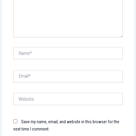
Name*
Email*
Website
Save my name, email, and website in this browser for the
next time I comment.