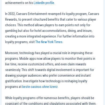
achievements on his
LinkedIn profile
.
In 2022, Caesars Entertainment revamped its loyalty program, Caesars
Rewards, to present structured benefits that cater to various player
choices. This method allows players to earn points not only for
gambling but also for hotel accommodations, dining, and leisure,
creating a more integrated experience. For further information into
loyalty programs, visit
The New York Times
.
Moreover, technology has played a crucial role in improving these
programs. Mobile apps now allow players to monitor their points in
live time, receive customized offers, and even claim rewards
seamlessly. This shift towards digital involvement is important for
drawing younger audiences who prefer convenience and instant
gratification. Investigate how technology is reshaping loyalty
programs at
beste casinos ohne lizenz
.
While loyalty programs offer numerous benefits, players should be
cognizant of the conditions and stipulations associated with them.