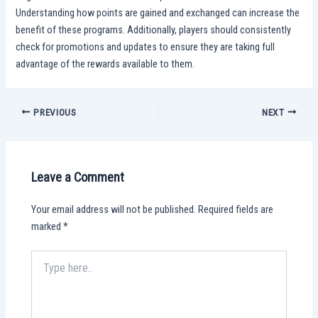
Understanding how points are gained and exchanged can increase the
benefit of these programs. Additionally, players should consistently
check for promotions and updates to ensure they are taking full
advantage of the rewards available to them.
PREVIOUS
NEXT
Leave a Comment
Your email address will not be published.
Required fields are
marked
*
Type
here..