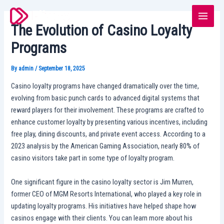
Skip
Main
to
The Evolution of Casino Loyalty
Menu
content
Programs
By
admin
/
September 18, 2025
Casino loyalty programs have changed dramatically over the time,
evolving from basic punch cards to advanced digital systems that
reward players for their involvement. These programs are crafted to
enhance customer loyalty by presenting various incentives, including
free play, dining discounts, and private event access. According to a
2023 analysis by the American Gaming Association, nearly 80% of
casino visitors take part in some type of loyalty program.
One significant figure in the casino loyalty sector is Jim Murren,
former CEO of MGM Resorts International, who played a key role in
updating loyalty programs. His initiatives have helped shape how
casinos engage with their clients. You can learn more about his