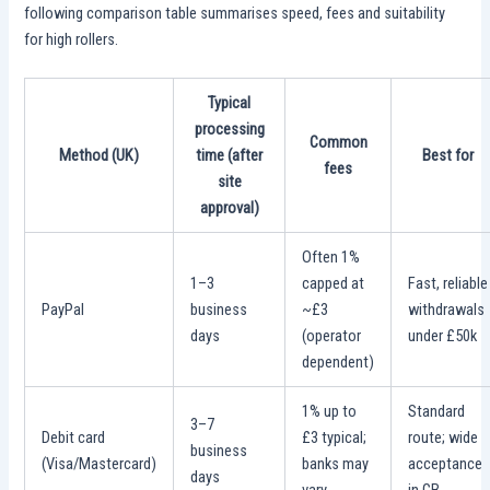
following comparison table summarises speed, fees and suitability
for high rollers.
Typical
processing
Common
Method (UK)
time (after
Best for
fees
site
approval)
Often 1%
1–3
capped at
Fast, reliable
PayPal
business
~£3
withdrawals
days
(operator
under £50k
dependent)
1% up to
Standard
3–7
Debit card
£3 typical;
route; wide
business
(Visa/Mastercard)
banks may
acceptance
days
vary
in GB