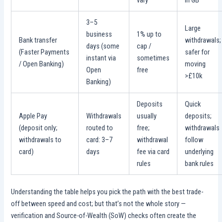
3–5
Large
business
1% up to
Bank transfer
withdrawals;
days (some
cap /
(Faster Payments
safer for
instant via
sometimes
/ Open Banking)
moving
Open
free
>£10k
Banking)
Deposits
Quick
Apple Pay
Withdrawals
usually
deposits;
(deposit only;
routed to
free;
withdrawals
withdrawals to
card: 3–7
withdrawal
follow
card)
days
fee via card
underlying
rules
bank rules
Understanding the table helps you pick the path with the best trade-
off between speed and cost; but that’s not the whole story —
verification and Source-of-Wealth (SoW) checks often create the