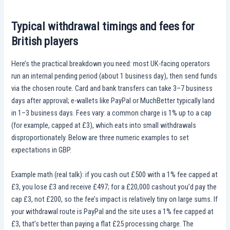
Typical withdrawal timings and fees for
British players
Here’s the practical breakdown you need: most UK-facing operators
run an internal pending period (about 1 business day), then send funds
via the chosen route. Card and bank transfers can take 3–7 business
days after approval; e-wallets like PayPal or MuchBetter typically land
in 1–3 business days. Fees vary: a common charge is 1% up to a cap
(for example, capped at £3), which eats into small withdrawals
disproportionately. Below are three numeric examples to set
expectations in GBP.
Example math (real talk): if you cash out £500 with a 1% fee capped at
£3, you lose £3 and receive £497; for a £20,000 cashout you’d pay the
cap £3, not £200, so the fee’s impact is relatively tiny on large sums. If
your withdrawal route is PayPal and the site uses a 1% fee capped at
£3, that’s better than paying a flat £25 processing charge. The