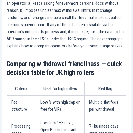
an operator: a) keeps asking for ever-more personal docs without
reason, b) imposes unclear max withdrawal limits that change
randomly, or c) charges multiple small flat fees that make repeated
cashouts uneconomic. If any of these happen, escalate via the
operator’s complaints process and, if necessary, take the case to the
ADR named in their T&Cs under the UKGC regime. The next paragraph
explains how to compare operators before you commit large stakes.
Comparing withdrawal friendliness — quick
decision table for UK high rollers
Criteria
Ideal for high rollers
Red flag
Fee
Low % with high cap or
Multiple flat fees
structure
free for VIPs
per withdrawal
e-wallets 1–3 days,
Processing
7+ business days
Open Banking instant-