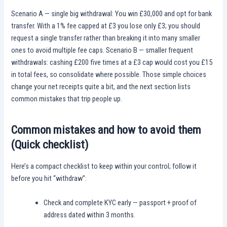
Scenario A — single big withdrawal: You win £30,000 and opt for bank
transfer. With a 1% fee capped at £3 you lose only £3; you should
request a single transfer rather than breaking it into many smaller
ones to avoid multiple fee caps. Scenario B — smaller frequent
withdrawals: cashing £200 five times at a £3 cap would cost you £15
in total fees, so consolidate where possible. Those simple choices
change your net receipts quite a bit, and the next section lists
common mistakes that trip people up.
Common mistakes and how to avoid them
(Quick checklist)
Here’s a compact checklist to keep within your control; follow it
before you hit “withdraw”:
Check and complete KYC early — passport + proof of
address dated within 3 months.