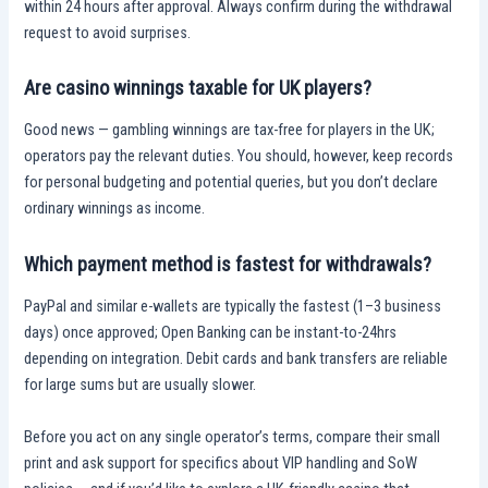
within 24 hours after approval. Always confirm during the withdrawal
request to avoid surprises.
Are casino winnings taxable for UK players?
Good news — gambling winnings are tax-free for players in the UK;
operators pay the relevant duties. You should, however, keep records
for personal budgeting and potential queries, but you don’t declare
ordinary winnings as income.
Which payment method is fastest for withdrawals?
PayPal and similar e-wallets are typically the fastest (1–3 business
days) once approved; Open Banking can be instant-to-24hrs
depending on integration. Debit cards and bank transfers are reliable
for large sums but are usually slower.
Before you act on any single operator’s terms, compare their small
print and ask support for specifics about VIP handling and SoW