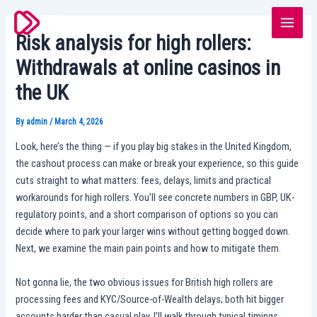
Skip
Main
to
Risk analysis for high rollers:
Menu
content
Withdrawals at online casinos in
the UK
By
admin
/
March 4, 2026
Look, here’s the thing — if you play big stakes in the United Kingdom,
the cashout process can make or break your experience, so this guide
cuts straight to what matters: fees, delays, limits and practical
workarounds for high rollers. You’ll see concrete numbers in GBP, UK-
regulatory points, and a short comparison of options so you can
decide where to park your larger wins without getting bogged down.
Next, we examine the main pain points and how to mitigate them.
Not gonna lie, the two obvious issues for British high rollers are
processing fees and KYC/Source-of-Wealth delays; both hit bigger
accounts harder than casual play. I’ll walk through typical timings