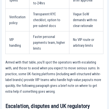
speed
after approval
to-24hrs
Transparent KYC
Vague SoW
Verification
checklist, option to
demands with no
policy
pre-submit docs
clear rationale
Faster personal
VIP
No VIP route or
payments team, higher
handling
arbitrary limits
limits
Armed with that table, you’ll spot the operators worth escalating
with, and those to avoid when you expect to move serious sums. In
practice, some UK-facing platforms (including well-structured white-
label brands) provide VIP teams who handle high-value payouts more
quickly; the following paragraph gives a brief note on where to get
extra help if something goes wrong.
Escalation, disputes and UK regulatory