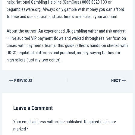
help: National Gambling Helpline (GamCare) 0808 8020 133 or
begambleaware.org. Always only gamble with money you can afford
to lose and use deposit and loss limits available in your account.
About the author: An experienced UK gambling writer and risk analyst
— I’ve audited VIP payment flows and walked through real verification
cases with payments teams; this guide reflects hands-on checks with
UKGC-regulated platforms and practical, money-saving tactics for
high rollers (just my two cents).
PREVIOUS
NEXT
Leave a Comment
Your email address will not be published.
Required fields are
marked
*