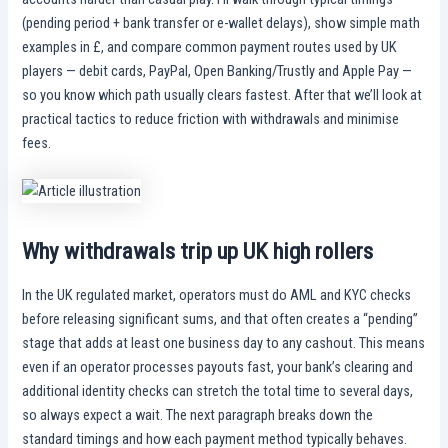
(pending period + bank transfer or e-wallet delays), show simple math
examples in £, and compare common payment routes used by UK
players — debit cards, PayPal, Open Banking/Trustly and Apple Pay —
so you know which path usually clears fastest. After that we’ll look at
practical tactics to reduce friction with withdrawals and minimise
fees.
Why withdrawals trip up UK high rollers
In the UK regulated market, operators must do AML and KYC checks
before releasing significant sums, and that often creates a “pending”
stage that adds at least one business day to any cashout. This means
even if an operator processes payouts fast, your bank’s clearing and
additional identity checks can stretch the total time to several days,
so always expect a wait. The next paragraph breaks down the
standard timings and how each payment method typically behaves.