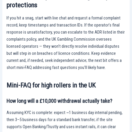
protections
If you hit a snag, start with live chat and request a formal complaint
record; keep timestamps and transaction IDs. If the operator’s final
response is unsatisfactory, you can escalate to the ADR listed in their
complaints policy, and the UK Gambling Commission oversees
licensed operators — they won’t directly resolve individual disputes
but will step in on breaches of licence conditions. Keep evidence
current and, if needed, seek independent advice; the next bit offers a
short mini-FAQ addressing fast questions you’ll likely have.
Mini-FAQ for high rollers in the UK
How long will a £10,000 withdrawal actually take?
Assuming KYC is complete: expect ~1 business day internal pending,
then 3–5 business days for a standard bank transfer; if the site
supports Open Banking/Trustly and uses instant rails, it can clear