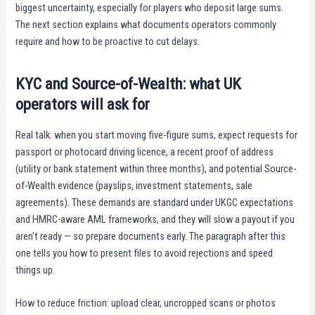
biggest uncertainty, especially for players who deposit large sums.
The next section explains what documents operators commonly
require and how to be proactive to cut delays.
KYC and Source-of-Wealth: what UK
operators will ask for
Real talk: when you start moving five-figure sums, expect requests for
passport or photocard driving licence, a recent proof of address
(utility or bank statement within three months), and potential Source-
of-Wealth evidence (payslips, investment statements, sale
agreements). These demands are standard under UKGC expectations
and HMRC-aware AML frameworks, and they will slow a payout if you
aren’t ready — so prepare documents early. The paragraph after this
one tells you how to present files to avoid rejections and speed
things up.
How to reduce friction: upload clear, uncropped scans or photos