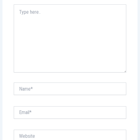
Type
here..
Name*
Email*
Website