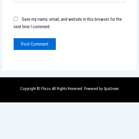
Save my name, email, and website in this browser for the
next time I comment.
Copyright © Flixoo All Rights Reserved. Powered by SpaGreen