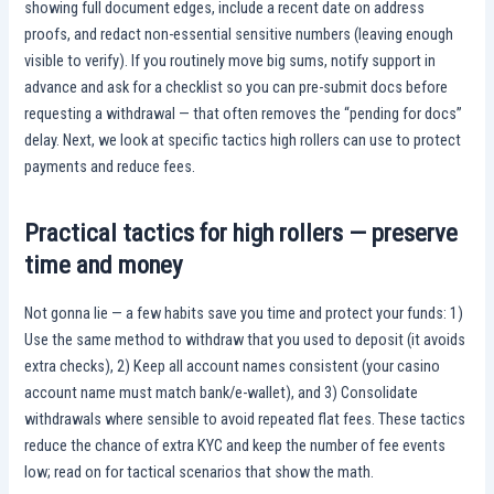
showing full document edges, include a recent date on address
proofs, and redact non-essential sensitive numbers (leaving enough
visible to verify). If you routinely move big sums, notify support in
advance and ask for a checklist so you can pre-submit docs before
requesting a withdrawal — that often removes the “pending for docs”
delay. Next, we look at specific tactics high rollers can use to protect
payments and reduce fees.
Practical tactics for high rollers — preserve
time and money
Not gonna lie — a few habits save you time and protect your funds: 1)
Use the same method to withdraw that you used to deposit (it avoids
extra checks), 2) Keep all account names consistent (your casino
account name must match bank/e-wallet), and 3) Consolidate
withdrawals where sensible to avoid repeated flat fees. These tactics
reduce the chance of extra KYC and keep the number of fee events
low; read on for tactical scenarios that show the math.