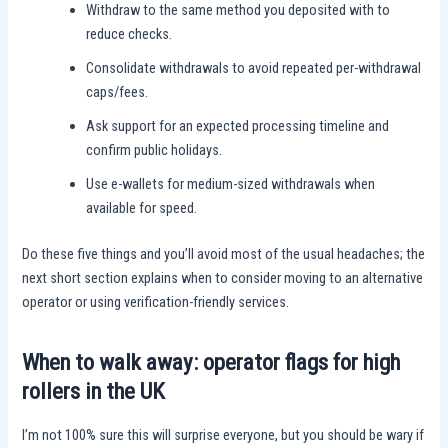
Withdraw to the same method you deposited with to
reduce checks.
Consolidate withdrawals to avoid repeated per-withdrawal
caps/fees.
Ask support for an expected processing timeline and
confirm public holidays.
Use e-wallets for medium-sized withdrawals when
available for speed.
Do these five things and you’ll avoid most of the usual headaches; the
next short section explains when to consider moving to an alternative
operator or using verification-friendly services.
When to walk away: operator flags for high
rollers in the UK
I’m not 100% sure this will surprise everyone, but you should be wary if