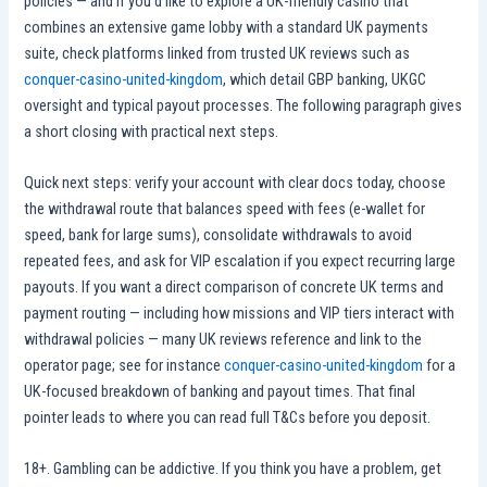
policies — and if you’d like to explore a UK-friendly casino that
combines an extensive game lobby with a standard UK payments
suite, check platforms linked from trusted UK reviews such as
conquer-casino-united-kingdom
, which detail GBP banking, UKGC
oversight and typical payout processes. The following paragraph gives
a short closing with practical next steps.
Quick next steps: verify your account with clear docs today, choose
the withdrawal route that balances speed with fees (e-wallet for
speed, bank for large sums), consolidate withdrawals to avoid
repeated fees, and ask for VIP escalation if you expect recurring large
payouts. If you want a direct comparison of concrete UK terms and
payment routing — including how missions and VIP tiers interact with
withdrawal policies — many UK reviews reference and link to the
operator page; see for instance
conquer-casino-united-kingdom
for a
UK-focused breakdown of banking and payout times. That final
pointer leads to where you can read full T&Cs before you deposit.
18+. Gambling can be addictive. If you think you have a problem, get