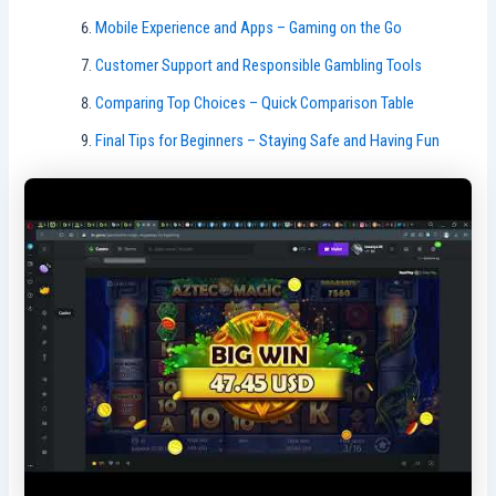
Mobile Experience and Apps – Gaming on the Go
Customer Support and Responsible Gambling Tools
Comparing Top Choices – Quick Comparison Table
Final Tips for Beginners – Staying Safe and Having Fun