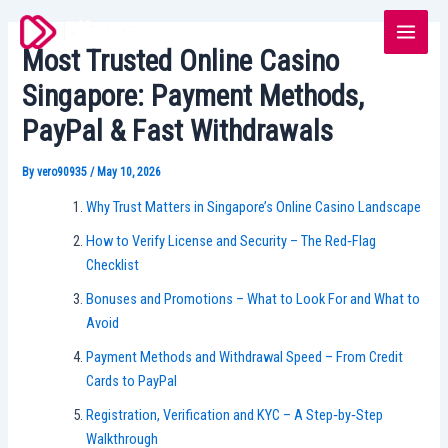
Skip
Main
to
Most Trusted Online Casino
Menu
content
Singapore: Payment Methods,
PayPal & Fast Withdrawals
By
vero90935
/
May 10, 2026
Why Trust Matters in Singapore’s Online Casino Landscape
How to Verify License and Security – The Red‑Flag
Checklist
Bonuses and Promotions – What to Look For and What to
Avoid
Payment Methods and Withdrawal Speed – From Credit
Cards to PayPal
Registration, Verification and KYC – A Step‑by‑Step
Walkthrough