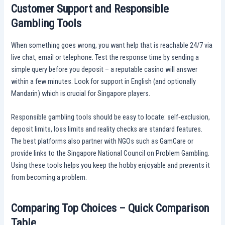
Customer Support and Responsible
Gambling Tools
When something goes wrong, you want help that is reachable 24/7 via
live chat, email or telephone. Test the response time by sending a
simple query before you deposit – a reputable casino will answer
within a few minutes. Look for support in English (and optionally
Mandarin) which is crucial for Singapore players.
Responsible gambling tools should be easy to locate: self‑exclusion,
deposit limits, loss limits and reality checks are standard features.
The best platforms also partner with NGOs such as GamCare or
provide links to the Singapore National Council on Problem Gambling.
Using these tools helps you keep the hobby enjoyable and prevents it
from becoming a problem.
Comparing Top Choices – Quick Comparison
Table