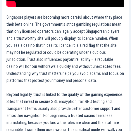
Singapore players are becoming more careful about where they place
their bets online. The government’s strict gambling regulations mean
that only licensed operators can legally accept Singaporean players,
and a trustworthy site will proudly display its licence number. When
you see a casino that hides its licence, it is a red flag that the site
may not be regulated or could be operating under a dubious
jurisdiction. Trust also influences payout reliability – a reputable
casino will honour withdrawals quickly and without unexpected fees.
Understanding why trust matters helps you avoid scams and focus on
platforms that protect your money and personal data.
Beyond legality, trust is linked to the quality of the gaming experience.
Sites that invest in secure SSL encryption, fair RNG testing and
transparent terms usually also provide better customer support and
smoother navigation. For beginners, a trusted casino feels less
intimidating, because you know the rules are clear and the staff are
reachable if something goes wrong. This practical guide will walk you