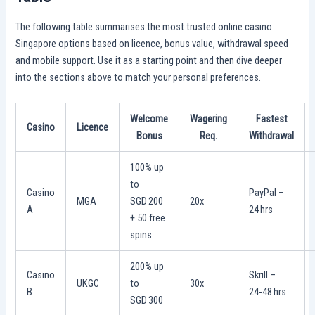
The following table summarises the most trusted online casino
Singapore options based on licence, bonus value, withdrawal speed
and mobile support. Use it as a starting point and then dive deeper
into the sections above to match your personal preferences.
Welcome
Wagering
Fastest
Casino
Licence
Bonus
Req.
Withdrawal
100% up
to
Casino
PayPal –
MGA
SGD 200
20x
A
24 hrs
+ 50 free
spins
200% up
Casino
Skrill –
UKGC
to
30x
B
24‑48 hrs
SGD 300