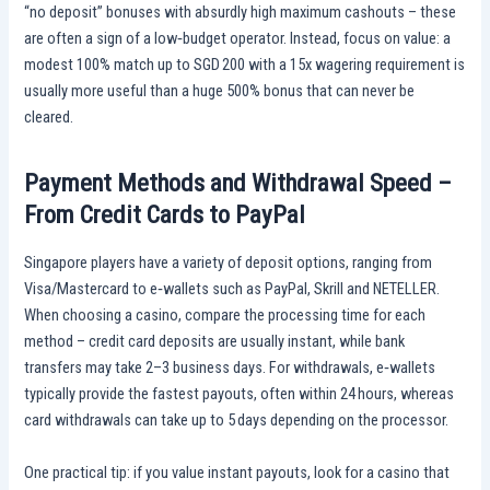
“no deposit” bonuses with absurdly high maximum cashouts – these
are often a sign of a low‑budget operator. Instead, focus on value: a
modest 100% match up to SGD 200 with a 15x wagering requirement is
usually more useful than a huge 500% bonus that can never be
cleared.
Payment Methods and Withdrawal Speed –
From Credit Cards to PayPal
Singapore players have a variety of deposit options, ranging from
Visa/Mastercard to e‑wallets such as PayPal, Skrill and NETELLER.
When choosing a casino, compare the processing time for each
method – credit card deposits are usually instant, while bank
transfers may take 2–3 business days. For withdrawals, e‑wallets
typically provide the fastest payouts, often within 24 hours, whereas
card withdrawals can take up to 5 days depending on the processor.
One practical tip: if you value instant payouts, look for a casino that