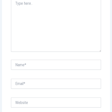
here..
Name*
Email*
Website