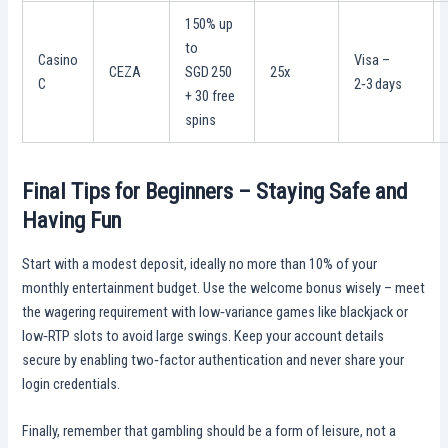
150% up
to
Casino
Visa –
CEZA
SGD 250
25x
C
2‑3 days
+ 30 free
spins
Final Tips for Beginners – Staying Safe and
Having Fun
Start with a modest deposit, ideally no more than 10% of your
monthly entertainment budget. Use the welcome bonus wisely – meet
the wagering requirement with low‑variance games like blackjack or
low‑RTP slots to avoid large swings. Keep your account details
secure by enabling two‑factor authentication and never share your
login credentials.
Finally, remember that gambling should be a form of leisure, not a