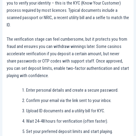
you to verify your identity – this is the KYC (Know Your Customer)
process required by most licences. Typical documents include a
scanned passport or NRIC, a recent utility bill and a selfie to match the
ID.
The verification stage can feel cumbersome, but it protects you from
fraud and ensures you can withdraw winnings later. Some casinos
accelerate verification if you deposit a certain amount, but never
share passwords or OTP codes with support staff. Once approved,
you can set deposit limits, enable two‑factor authentication and start
playing with confidence.
Enter personal details and create a secure password.
Confirm your email via the link sent to your inbox.
Upload ID documents and a utility bill for KYC.
Wait 24‑48 hours for verification (often faster).
Set your preferred deposit limits and start playing.