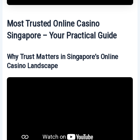
Most Trusted Online Casino
Singapore – Your Practical Guide
Why Trust Matters in Singapore’s Online
Casino Landscape