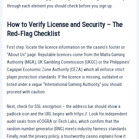
through each element you should check before you sign up.
How to Verify License and Security – The
Red‑Flag Checklist
First step: locate the licence information on the casino’s footer or
“About Us” page. Reputable licences come from the Malta Gaming
Authority (MGA), UK Gambling Commission (UKGC) or the Philippines’
Cagayan Economic Zone Authority (CEZA) which all enforce strict
player protection standards. If the licence is missing, outdated or
listed under a vague “International Gaming Authority,” you should
proceed with caution.
Next, check for SSL encryption – the address bar should show a
padlock icon and the URL begins with https://. Look for independent
audit seals from eCOGRA or iTech Labs, which confirm that the
random number generator (RNG) meets industry fairness standards.
Finally, read the privacy policy; a trustworthy casino explains how it