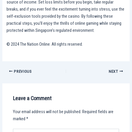
source of income. Set loss limits before you begin, take regular
breaks, and if you ever feel the excitement turning into stress, use the
self‑exclusion tools provided by the casino. By following these
practical steps, you’ll enjoy the thrills of online gaming while staying
protected within Singapore’s regulated environment.
© 2024 The Nation Online. All rights reserved.
PREVIOUS
NEXT
Leave a Comment
Your email address will not be published.
Required fields are
marked
*
Type