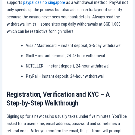
supports
paypal casino singapore
as a withdrawal method. PayPal not
only speeds up the process but also adds an extra layer of security
because the casino never sees your bank details. Always read the
withdrawal limits – some sites cap daily withdrawals at SGD 1,000
which can be restrictive for high rollers.
Visa / Mastercard – instant deposit, 3‑5 day withdrawal
Skrill – instant deposit, 24‑48 hour withdrawal
NETELLER – instant deposit, 24‑hour withdrawal
PayPal – instant deposit, 24‑hour withdrawal
Registration, Verification and KYC – A
Step‑by‑Step Walkthrough
Signing up for a new casino usually takes under five minutes. You’ll be
asked for a username, email address, password and sometimes a
referral code. After you confirm the email, the platform will prompt