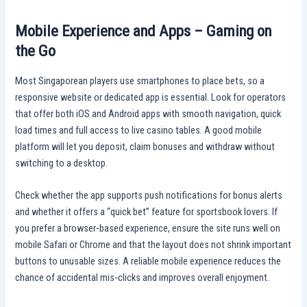
Mobile Experience and Apps – Gaming on
the Go
Most Singaporean players use smartphones to place bets, so a
responsive website or dedicated app is essential. Look for operators
that offer both iOS and Android apps with smooth navigation, quick
load times and full access to live casino tables. A good mobile
platform will let you deposit, claim bonuses and withdraw without
switching to a desktop.
Check whether the app supports push notifications for bonus alerts
and whether it offers a “quick bet” feature for sportsbook lovers. If
you prefer a browser‑based experience, ensure the site runs well on
mobile Safari or Chrome and that the layout does not shrink important
buttons to unusable sizes. A reliable mobile experience reduces the
chance of accidental mis‑clicks and improves overall enjoyment.