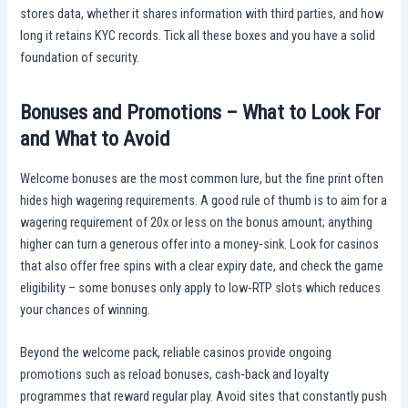
stores data, whether it shares information with third parties, and how
long it retains KYC records. Tick all these boxes and you have a solid
foundation of security.
Bonuses and Promotions – What to Look For
and What to Avoid
Welcome bonuses are the most common lure, but the fine print often
hides high wagering requirements. A good rule of thumb is to aim for a
wagering requirement of 20x or less on the bonus amount; anything
higher can turn a generous offer into a money‑sink. Look for casinos
that also offer free spins with a clear expiry date, and check the game
eligibility – some bonuses only apply to low‑RTP slots which reduces
your chances of winning.
Beyond the welcome pack, reliable casinos provide ongoing
promotions such as reload bonuses, cash‑back and loyalty
programmes that reward regular play. Avoid sites that constantly push