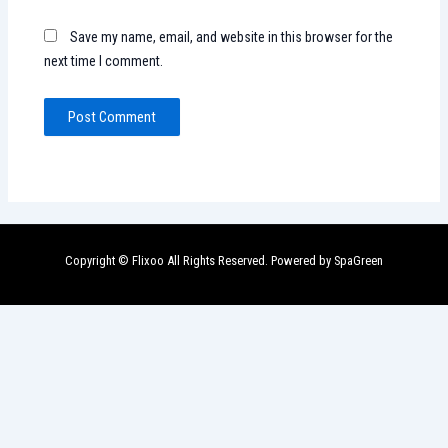
Save my name, email, and website in this browser for the
next time I comment.
Copyright © Flixoo All Rights Reserved. Powered by SpaGreen