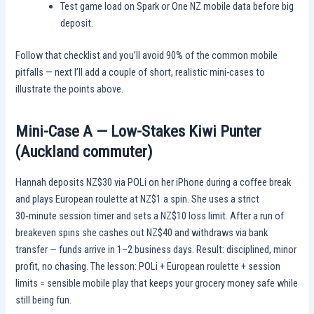
Test game load on Spark or One NZ mobile data before big
deposit.
Follow that checklist and you’ll avoid 90% of the common mobile
pitfalls — next I’ll add a couple of short, realistic mini-cases to
illustrate the points above.
Mini-Case A — Low-Stakes Kiwi Punter
(Auckland commuter)
Hannah deposits NZ$30 via POLi on her iPhone during a coffee break
and plays European roulette at NZ$1 a spin. She uses a strict
30‑minute session timer and sets a NZ$10 loss limit. After a run of
breakeven spins she cashes out NZ$40 and withdraws via bank
transfer — funds arrive in 1–2 business days. Result: disciplined, minor
profit, no chasing. The lesson: POLi + European roulette + session
limits = sensible mobile play that keeps your grocery money safe while
still being fun.