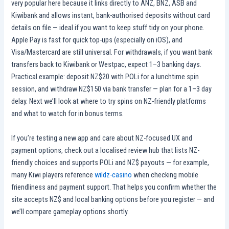
very popular here because it links directly to ANZ, BNZ, ASB and
Kiwibank and allows instant, bank-authorised deposits without card
details on file — ideal if you want to keep stuff tidy on your phone.
Apple Pay is fast for quick top-ups (especially on iOS), and
Visa/Mastercard are still universal. For withdrawals, if you want bank
transfers back to Kiwibank or Westpac, expect 1–3 banking days.
Practical example: deposit NZ$20 with POLi for a lunchtime spin
session, and withdraw NZ$150 via bank transfer — plan for a 1–3 day
delay. Next we’ll look at where to try spins on NZ-friendly platforms
and what to watch for in bonus terms.
If you’re testing a new app and care about NZ-focused UX and
payment options, check out a localised review hub that lists NZ-
friendly choices and supports POLi and NZ$ payouts — for example,
many Kiwi players reference
wildz-casino
when checking mobile
friendliness and payment support. That helps you confirm whether the
site accepts NZ$ and local banking options before you register — and
we’ll compare gameplay options shortly.