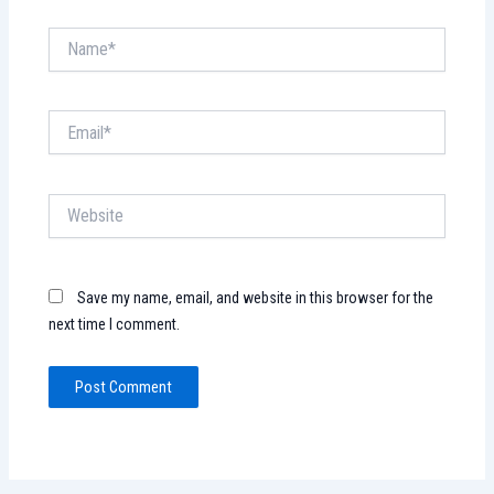
Name*
Email*
Website
Save my name, email, and website in this browser for the
next time I comment.