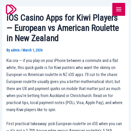
Skip
Main
to
iOS Casino Apps for Kiwi Players
Menu
content
— European vs American Roulette
in New Zealand
By
admin
/
March 1, 2026
Kia ora — if you play on your iPhone between a commute and a flat
white, this quick guide is for Kiwi punters who want the skinny on
European vs American roulette in NZ iOS apps. I’ll cut to the chase:
European roulette usually gives you a better mathematical shot, but
there are UX and payment quirks on mobile that matter just as much
when you’re betting from Auckland or Christchurch. Read on for
practical tips, local payment notes (POLi, Visa, Apple Pay), and where
many Kiwi players like to spin.
First practical takeaway: pick European roulette on iOS when you can
— it’s got a 2.70% house edge versus American roulette’s 5.26%