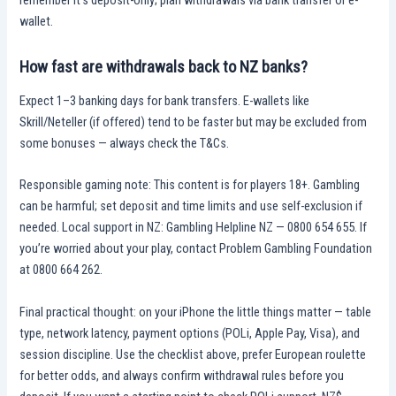
remember it’s deposit-only; plan withdrawals via bank transfer or e-
wallet.
How fast are withdrawals back to NZ banks?
Expect 1–3 banking days for bank transfers. E-wallets like
Skrill/Neteller (if offered) tend to be faster but may be excluded from
some bonuses — always check the T&Cs.
Responsible gaming note: This content is for players 18+. Gambling
can be harmful; set deposit and time limits and use self-exclusion if
needed. Local support in NZ: Gambling Helpline NZ — 0800 654 655. If
you’re worried about your play, contact Problem Gambling Foundation
at 0800 664 262.
Final practical thought: on your iPhone the little things matter — table
type, network latency, payment options (POLi, Apple Pay, Visa), and
session discipline. Use the checklist above, prefer European roulette
for better odds, and always confirm withdrawal rules before you