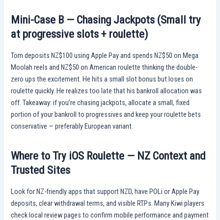
Mini-Case B — Chasing Jackpots (Small try
at progressive slots + roulette)
Tom deposits NZ$100 using Apple Pay and spends NZ$50 on Mega
Moolah reels and NZ$50 on American roulette thinking the double-
zero ups the excitement. He hits a small slot bonus but loses on
roulette quickly. He realizes too late that his bankroll allocation was
off. Takeaway: if you’re chasing jackpots, allocate a small, fixed
portion of your bankroll to progressives and keep your roulette bets
conservative — preferably European variant.
Where to Try iOS Roulette — NZ Context and
Trusted Sites
Look for NZ-friendly apps that support NZD, have POLi or Apple Pay
deposits, clear withdrawal terms, and visible RTPs. Many Kiwi players
check local review pages to confirm mobile performance and payment