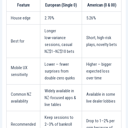
Feature
European (Single 0)
American (0 & 00)
House edge
2.70%
5.26%
Longer
low‑variance
Short, high‑risk
Best for
sessions, casual
plays, novelty bets
NZ$1–NZ$10 bets
Lower — fewer
Higher — bigger
Mobile UX
surprises from
expected loss
sensitivity
double-zero quirks
over time
Widely available in
Common NZ
Available in some
NZ-focused apps &
availability
live dealer lobbies
live tables
Keep sessions to
Drop to 1–2% per
Recommended
2–3% of bankroll
spin because of