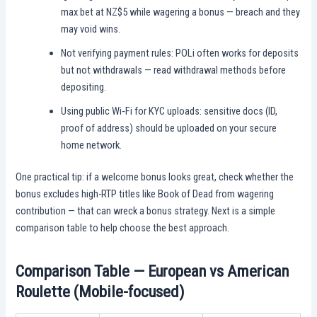
max bet at NZ$5 while wagering a bonus — breach and they
may void wins.
Not verifying payment rules: POLi often works for deposits
but not withdrawals — read withdrawal methods before
depositing.
Using public Wi‑Fi for KYC uploads: sensitive docs (ID,
proof of address) should be uploaded on your secure
home network.
One practical tip: if a welcome bonus looks great, check whether the
bonus excludes high-RTP titles like Book of Dead from wagering
contribution — that can wreck a bonus strategy. Next is a simple
comparison table to help choose the best approach.
Comparison Table — European vs American
Roulette (Mobile-focused)