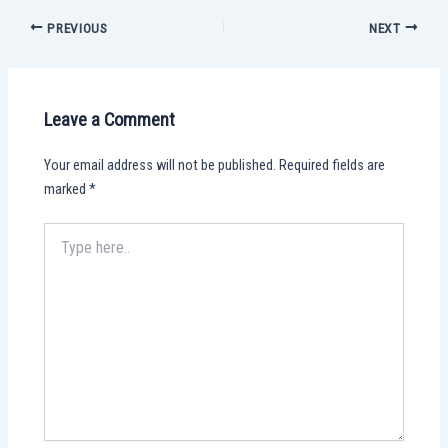
PREVIOUS
NEXT
Leave a Comment
Your email address will not be published.
Required fields are
marked
*
Type
here..