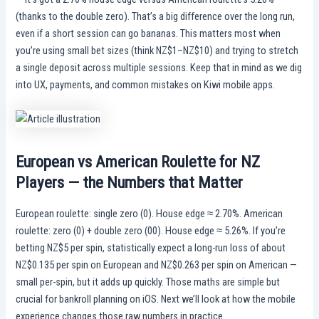
(thanks to the double zero). That’s a big difference over the long run,
even if a short session can go bananas. This matters most when
you’re using small bet sizes (think NZ$1–NZ$10) and trying to stretch
a single deposit across multiple sessions. Keep that in mind as we dig
into UX, payments, and common mistakes on Kiwi mobile apps.
European vs American Roulette for NZ
Players — the Numbers that Matter
European roulette: single zero (0). House edge ≈ 2.70%. American
roulette: zero (0) + double zero (00). House edge ≈ 5.26%. If you’re
betting NZ$5 per spin, statistically expect a long-run loss of about
NZ$0.135 per spin on European and NZ$0.263 per spin on American —
small per-spin, but it adds up quickly. Those maths are simple but
crucial for bankroll planning on iOS. Next we’ll look at how the mobile
experience changes those raw numbers in practice.