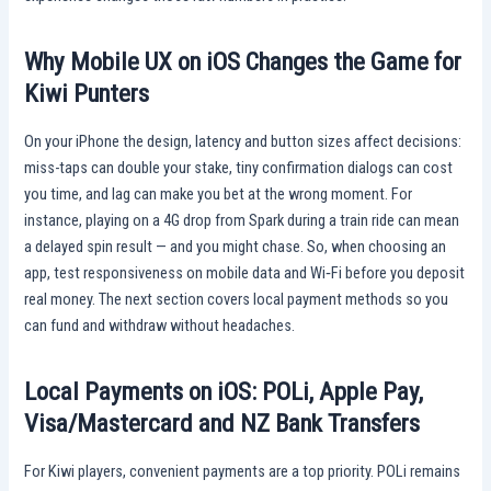
Why Mobile UX on iOS Changes the Game for
Kiwi Punters
On your iPhone the design, latency and button sizes affect decisions:
miss-taps can double your stake, tiny confirmation dialogs can cost
you time, and lag can make you bet at the wrong moment. For
instance, playing on a 4G drop from Spark during a train ride can mean
a delayed spin result — and you might chase. So, when choosing an
app, test responsiveness on mobile data and Wi‑Fi before you deposit
real money. The next section covers local payment methods so you
can fund and withdraw without headaches.
Local Payments on iOS: POLi, Apple Pay,
Visa/Mastercard and NZ Bank Transfers
For Kiwi players, convenient payments are a top priority. POLi remains