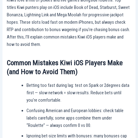
titles Kiwi punters play on iOS include Book of Dead, Starburst, Sweet
Bonanza, Lightning Link and Mega Moolah for progressive-jackpot
hopes. These slots load fast on modern iPhones, but always check
RTP and contribution to bonus wagering if you’re chasing bonus cash.
After this, I’ll explain common mistakes Kiwi iOS players make and
how to avoid them.
Common Mistakes Kiwi iOS Players Make
(and How to Avoid Them)
Betting too fast during lag: test on Spark or 2degrees data
first — slow network = slow results. Reduce bets until
you’re comfortable.
Confusing American and European lobbies: check table
labels carefully; some apps combine them under
“Roulette” — always confirm 0 vs 00.
Ignoring bet-size limits with bonuses: many bonuses cap