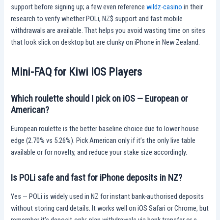
support before signing up; a few even reference
wildz-casino
in their
research to verify whether POLi, NZ$ support and fast mobile
withdrawals are available. That helps you avoid wasting time on sites
that look slick on desktop but are clunky on iPhone in New Zealand.
Mini-FAQ for Kiwi iOS Players
Which roulette should I pick on iOS — European or
American?
European roulette is the better baseline choice due to lower house
edge (2.70% vs 5.26%). Pick American only if it’s the only live table
available or for novelty, and reduce your stake size accordingly.
Is POLi safe and fast for iPhone deposits in NZ?
Yes — POLi is widely used in NZ for instant bank-authorised deposits
without storing card details. It works well on iOS Safari or Chrome, but