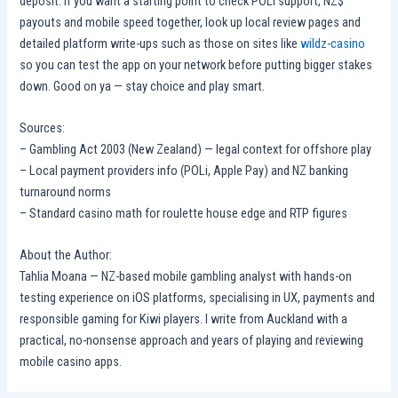
deposit. If you want a starting point to check POLi support, NZ$
payouts and mobile speed together, look up local review pages and
detailed platform write-ups such as those on sites like
wildz-casino
so you can test the app on your network before putting bigger stakes
down. Good on ya — stay choice and play smart.
Sources:
– Gambling Act 2003 (New Zealand) — legal context for offshore play
– Local payment providers info (POLi, Apple Pay) and NZ banking
turnaround norms
– Standard casino math for roulette house edge and RTP figures
About the Author:
Tahlia Moana — NZ-based mobile gambling analyst with hands-on
testing experience on iOS platforms, specialising in UX, payments and
responsible gaming for Kiwi players. I write from Auckland with a
practical, no-nonsense approach and years of playing and reviewing
mobile casino apps.