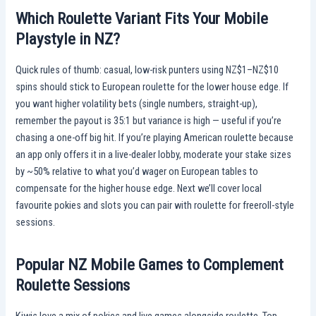
Which Roulette Variant Fits Your Mobile
Playstyle in NZ?
Quick rules of thumb: casual, low-risk punters using NZ$1–NZ$10
spins should stick to European roulette for the lower house edge. If
you want higher volatility bets (single numbers, straight-up),
remember the payout is 35:1 but variance is high — useful if you’re
chasing a one-off big hit. If you’re playing American roulette because
an app only offers it in a live-dealer lobby, moderate your stake sizes
by ~50% relative to what you’d wager on European tables to
compensate for the higher house edge. Next we’ll cover local
favourite pokies and slots you can pair with roulette for freeroll-style
sessions.
Popular NZ Mobile Games to Complement
Roulette Sessions
Kiwis love a mix of pokies and live games alongside roulette. Top