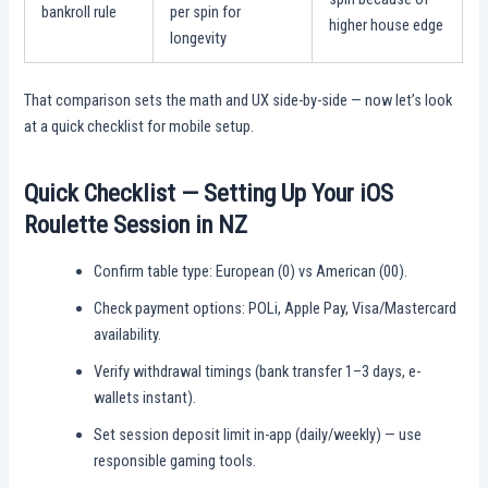
bankroll rule
per spin for
higher house edge
longevity
That comparison sets the math and UX side-by-side — now let’s look
at a quick checklist for mobile setup.
Quick Checklist — Setting Up Your iOS
Roulette Session in NZ
Confirm table type: European (0) vs American (00).
Check payment options: POLi, Apple Pay, Visa/Mastercard
availability.
Verify withdrawal timings (bank transfer 1–3 days, e-
wallets instant).
Set session deposit limit in-app (daily/weekly) — use
responsible gaming tools.