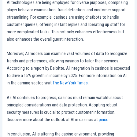
AI technologies are being employed for diverse purposes, comprising
player behavior examination, fraud detection, and customer support
streamlining. For example, casinos are using chatbots to handle
customer queries, offering instant replies and liberating up staff for
more complicated tasks. This not only enhances effectiveness but
also enhances the overall guest interaction.
Moreover, AI models can examine vast volumes of data to recognize
trends and preferences, allowing casinos to tailor their services.
According to a report by Deloitte, AI integration in casinos is expected
to drive a 15% growth in income by 2025. For more information on AI
in the gaming sector, visit
The New York Times
.
As AI continues to progress, casinos must remain watchful about
principled considerations and data protection. Adopting robust
security measures is crucial to protect customer information.
Discover more about the outlook of AI in casinos at
pinco
.
In conclusion, AI is altering the casino environment, providing