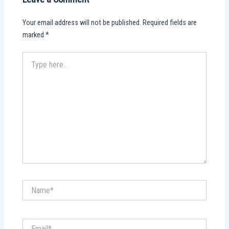
Your email address will not be published.
Required fields are
marked
*
Type
here..
Name*
Email*