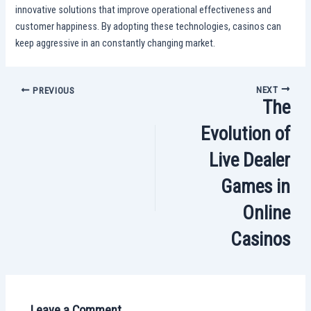
innovative solutions that improve operational effectiveness and
customer happiness. By adopting these technologies, casinos can
keep aggressive in an constantly changing market.
NEXT
PREVIOUS
The
Evolution of
Live Dealer
Games in
Online
Casinos
Leave a Comment