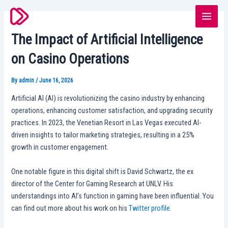
Skip
Main
to
Menu
content
The Impact of Artificial Intelligence
on Casino Operations
By
admin
/
June 16, 2026
Artificial AI (AI) is revolutionizing the casino industry by enhancing
operations, enhancing customer satisfaction, and upgrading security
practices. In 2023, the Venetian Resort in Las Vegas executed AI-
driven insights to tailor marketing strategies, resulting in a 25%
growth in customer engagement.
One notable figure in this digital shift is David Schwartz, the ex
director of the Center for Gaming Research at UNLV. His
understandings into AI’s function in gaming have been influential. You
can find out more about his work on his
Twitter profile
.