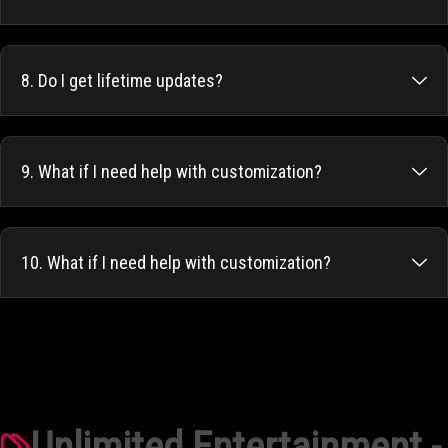
8. Do I get lifetime updates?
9. What if I need help with customization?
10. What if I need help with customization?
Unlimited Entertainment -