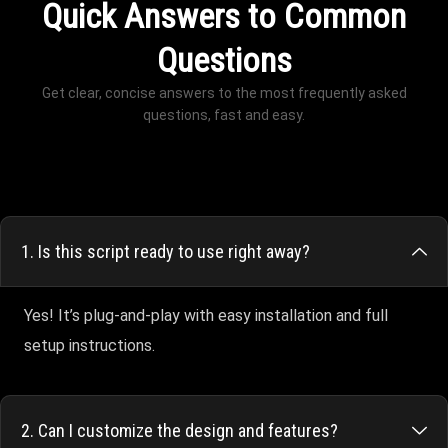
Quick Answers to Common
Questions
Get clear, concise answers to the most frequently asked
questions, fast and easy.
1. Is this script ready to use right away?
Yes! It’s plug-and-play with easy installation and full
setup instructions.
2. Can I customize the design and features?