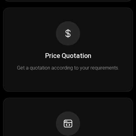
Price Quotation
Get a quotation according to your requirements.