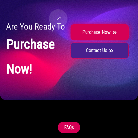
Are You Ready To
Purchase Now
Purchase
Contact Us
Now!
FAQs