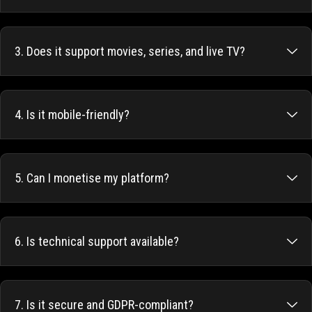
3. Does it support movies, series, and live TV?
4. Is it mobile-friendly?
5. Can I monetise my platform?
6. Is technical support available?
7. Is it secure and GDPR-compliant?