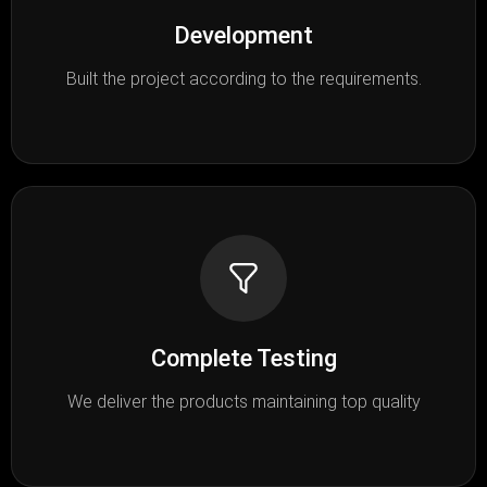
Development
Built the project according to the requirements.
Complete Testing
We deliver the products maintaining top quality