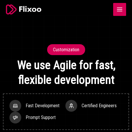
Skip
Main
to
Menu
content
Customization
We use Agile for fast,
flexible development
Fast Development
Certified Engineers
Prompt Support