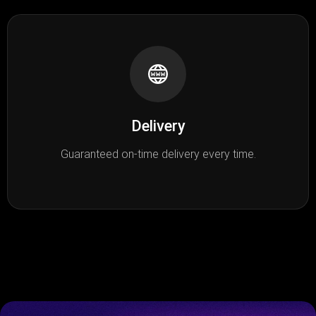
Delivery
Guaranteed on-time delivery every time.