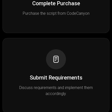
Complete Purchase
Purchase the script from CodeCanyon
Submit Requirements
Discuss requirements and implement them
accordingly.