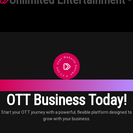
Launch a Scalable
OTT Business Today!
Start your OTT journey with a powerful, flexible platform designed to
grow with your business.