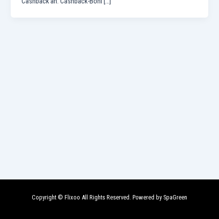
Cashback an. Cashback-Boni […]
Copyright © Flixoo All Rights Reserved. Powered by SpaGreen