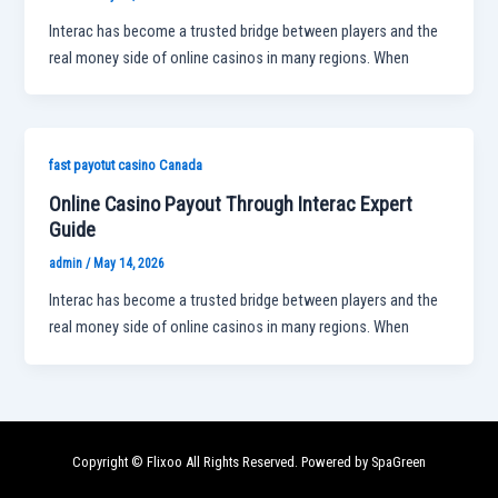
Interac has become a trusted bridge between players and the
real money side of online casinos in many regions. When
fast payotut casino Canada
Online Casino Payout Through Interac Expert
Guide
admin
/
May 14, 2026
Interac has become a trusted bridge between players and the
real money side of online casinos in many regions. When
Copyright © Flixoo All Rights Reserved. Powered by SpaGreen