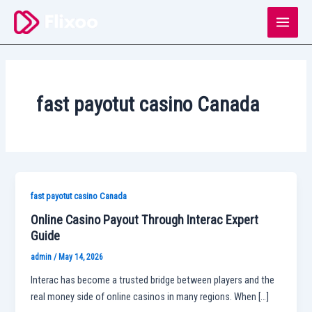
Skip
Main
to
Menu
content
fast payotut casino Canada
fast payotut casino Canada
Online Casino Payout Through Interac Expert
Guide
admin
/
May 14, 2026
Interac has become a trusted bridge between players and the
real money side of online casinos in many regions. When […]