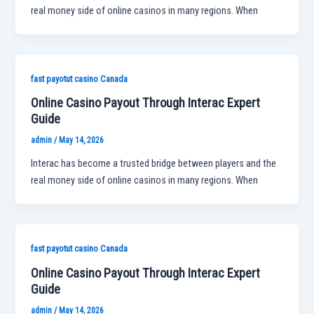
real money side of online casinos in many regions. When
fast payotut casino Canada
Online Casino Payout Through Interac Expert
Guide
admin
/
May 14, 2026
Interac has become a trusted bridge between players and the
real money side of online casinos in many regions. When
fast payotut casino Canada
Online Casino Payout Through Interac Expert
Guide
admin
/
May 14, 2026