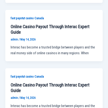
fast payotut casino Canada
Online Casino Payout Through Interac Expert
Guide
admin
/
May 14, 2026
Interac has become a trusted bridge between players and the
real money side of online casinos in many regions. When
fast payotut casino Canada
Online Casino Payout Through Interac Expert
Guide
admin
/
May 14, 2026
Interac has become a trusted bridge between players and the