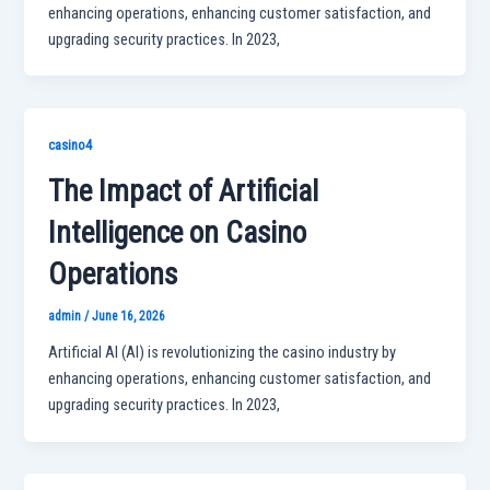
enhancing operations, enhancing customer satisfaction, and
upgrading security practices. In 2023,
casino4
The Impact of Artificial
Intelligence on Casino
Operations
admin
/
June 16, 2026
Artificial AI (AI) is revolutionizing the casino industry by
enhancing operations, enhancing customer satisfaction, and
upgrading security practices. In 2023,