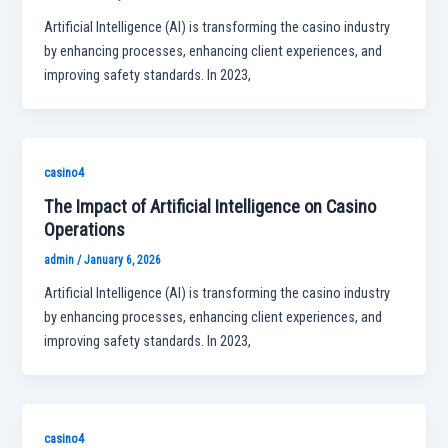
Artificial Intelligence (AI) is transforming the casino industry
by enhancing processes, enhancing client experiences, and
improving safety standards. In 2023,
casino4
The Impact of Artificial Intelligence on Casino
Operations
admin
/
January 6, 2026
Artificial Intelligence (AI) is transforming the casino industry
by enhancing processes, enhancing client experiences, and
improving safety standards. In 2023,
casino4