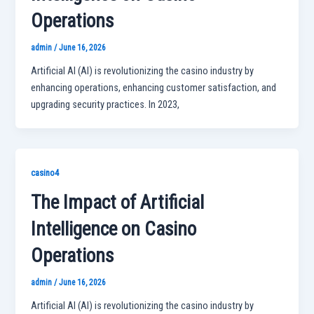
Operations
admin
/
June 16, 2026
Artificial AI (AI) is revolutionizing the casino industry by
enhancing operations, enhancing customer satisfaction, and
upgrading security practices. In 2023,
casino4
The Impact of Artificial
Intelligence on Casino
Operations
admin
/
June 16, 2026
Artificial AI (AI) is revolutionizing the casino industry by