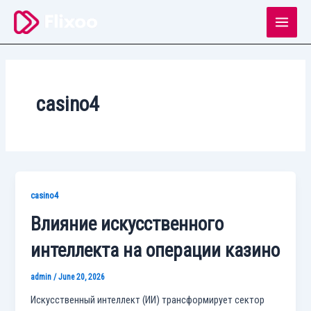
Skip
Main
to
Menu
content
casino4
casino4
Влияние искусственного
интеллекта на операции казино
admin
/
June 20, 2026
Искусственный интеллект (ИИ) трансформирует сектор