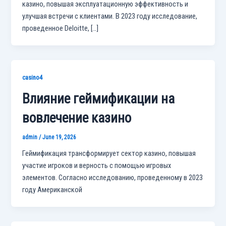
казино, повышая эксплуатационную эффективность и
улучшая встречи с клиентами. В 2023 году исследование,
проведенное Deloitte, […]
casino4
Влияние геймификации на
вовлечение казино
admin
/
June 19, 2026
Геймификация трансформирует сектор казино, повышая
участие игроков и верность с помощью игровых
элементов. Согласно исследованию, проведенному в 2023
году Американской