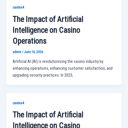
casino4
The Impact of Artificial
Intelligence on Casino
Operations
admin
/
June 16, 2026
Artificial AI (AI) is revolutionizing the casino industry by
enhancing operations, enhancing customer satisfaction, and
upgrading security practices. In 2023,
casino4
The Impact of Artificial
Intelligence on Casino