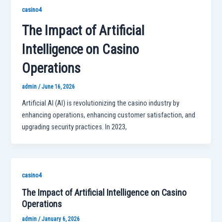
casino4
The Impact of Artificial
Intelligence on Casino
Operations
admin
/
June 16, 2026
Artificial AI (AI) is revolutionizing the casino industry by
enhancing operations, enhancing customer satisfaction, and
upgrading security practices. In 2023,
casino4
The Impact of Artificial Intelligence on Casino
Operations
admin
/
January 6, 2026