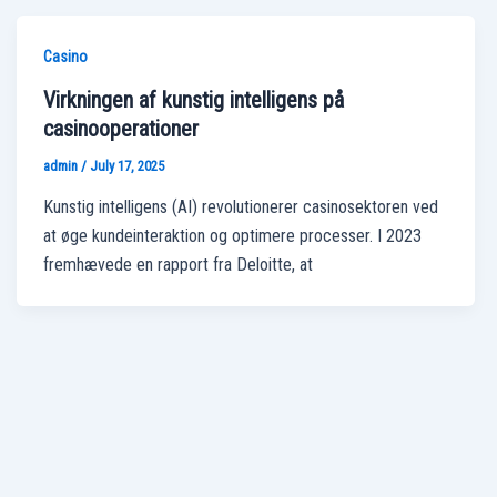
Casino
Virkningen af ​​kunstig intelligens på
casinooperationer
admin
/
July 17, 2025
Kunstig intelligens (AI) revolutionerer casinosektoren ved
at øge kundeinteraktion og optimere processer. I 2023
fremhævede en rapport fra Deloitte, at