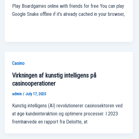
Play Boardgames online with friends for free You can play
Google Snake offline if it’s already cached in your browser,
Casino
Virkningen af ​​kunstig intelligens på
casinooperationer
admin
/
July 17, 2025
Kunstig intelligens (AI) revolutionerer casinosektoren ved
at øge kundeinteraktion og optimere processer. I 2023
fremhævede en rapport fra Deloitte, at