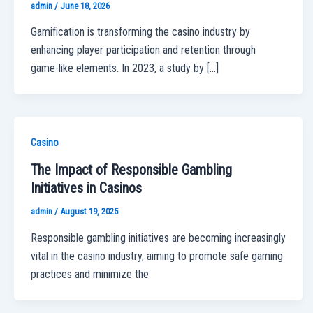
admin
/
June 18, 2026
Gamification is transforming the casino industry by
enhancing player participation and retention through
game-like elements. In 2023, a study by […]
Casino
The Impact of Responsible Gambling
Initiatives in Casinos
admin
/
August 19, 2025
Responsible gambling initiatives are becoming increasingly
vital in the casino industry, aiming to promote safe gaming
practices and minimize the