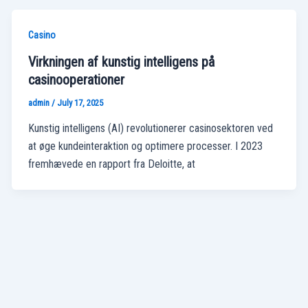
Casino
Virkningen af ​​kunstig intelligens på
casinooperationer
admin
/
July 17, 2025
Kunstig intelligens (AI) revolutionerer casinosektoren ved
at øge kundeinteraktion og optimere processer. I 2023
fremhævede en rapport fra Deloitte, at