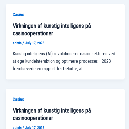
Casino
Virkningen af ​​kunstig intelligens på
casinooperationer
admin
/
July 17, 2025
Kunstig intelligens (AI) revolutionerer casinosektoren ved
at øge kundeinteraktion og optimere processer. I 2023
fremhævede en rapport fra Deloitte, at
Casino
Virkningen af ​​kunstig intelligens på
casinooperationer
admin
/
July 17, 2025