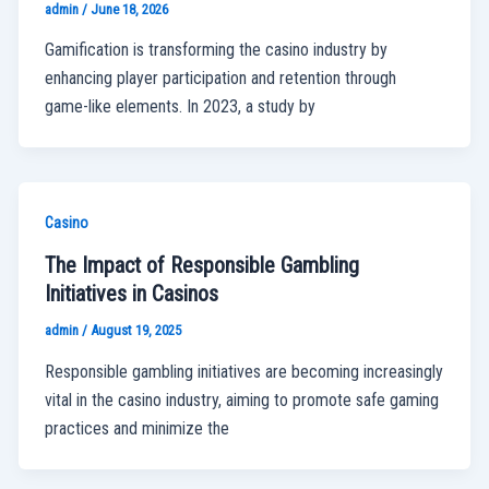
admin
/
June 18, 2026
Gamification is transforming the casino industry by
enhancing player participation and retention through
game-like elements. In 2023, a study by
Casino
The Impact of Responsible Gambling
Initiatives in Casinos
admin
/
August 19, 2025
Responsible gambling initiatives are becoming increasingly
vital in the casino industry, aiming to promote safe gaming
practices and minimize the