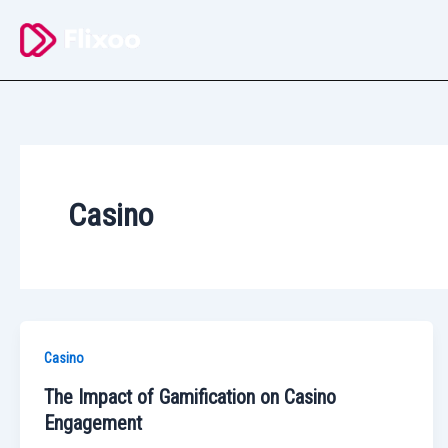
Skip
to
content
Casino
Casino
The Impact of Gamification on Casino
Engagement