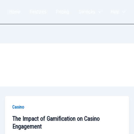
Home
Features
Pricing
Services
Help
Casino
The Impact of Gamification on Casino
Engagement