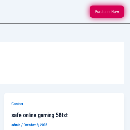
Purchase Now
Casino
safe online gaming 58txt
admin
/
October 8, 2025