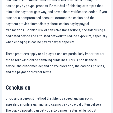
casino pay by paypal process. Be mindful of phishing attempts that
mimic the payment gateway, and never share verification codes. If you
suspect a compromised account, contact the casino and the
payment provider immediately about casino pay by paypal
transactions. For high-risk or sensitive transactions, consider using a
dedicated device and a trusted network to reduce exposure, especially
when engaging in casino pay by paypal deposits.
These practices apply to all players and are particularly important for
those following online gambling guidelines. This is not financial
advice, and outcomes depend on your location, the casinos policies,
and the payment provider terms.
Conclusion
Choosing a deposit method that blends speed and privacy is
appealing in online gaming, and casino pay by paypal often delivers.
The quick deposits can get you into games faster, while robust