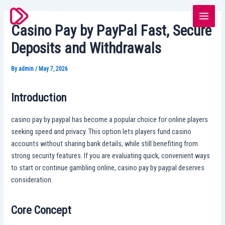
Skip
Main
to
Casino Pay by PayPal Fast, Secure
Menu
content
Deposits and Withdrawals
By
admin
/
May 7, 2026
Introduction
casino pay by paypal has become a popular choice for online players
seeking speed and privacy. This option lets players fund casino
accounts without sharing bank details, while still benefiting from
strong security features. If you are evaluating quick, convenient ways
to start or continue gambling online, casino pay by paypal deserves
consideration.
Core Concept