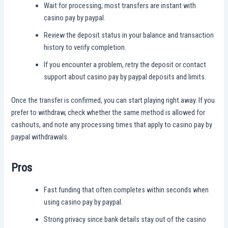
Wait for processing; most transfers are instant with
casino pay by paypal.
Review the deposit status in your balance and transaction
history to verify completion.
If you encounter a problem, retry the deposit or contact
support about casino pay by paypal deposits and limits.
Once the transfer is confirmed, you can start playing right away. If you
prefer to withdraw, check whether the same method is allowed for
cashouts, and note any processing times that apply to casino pay by
paypal withdrawals.
Pros
Fast funding that often completes within seconds when
using casino pay by paypal.
Strong privacy since bank details stay out of the casino