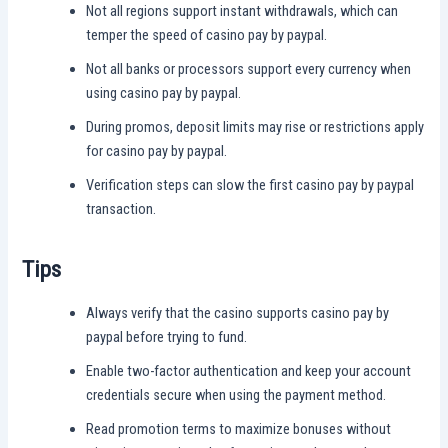
Not all regions support instant withdrawals, which can
temper the speed of casino pay by paypal.
Not all banks or processors support every currency when
using casino pay by paypal.
During promos, deposit limits may rise or restrictions apply
for casino pay by paypal.
Verification steps can slow the first casino pay by paypal
transaction.
Tips
Always verify that the casino supports casino pay by
paypal before trying to fund.
Enable two-factor authentication and keep your account
credentials secure when using the payment method.
Read promotion terms to maximize bonuses without