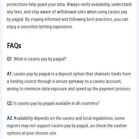
protections help guard your data. Always verify availability, understand
any fees, and stay aware of withdrawal rules when using casino pay
by paypal. By staying informed and following best practices, you can
enjoy a smoother betting experience.
FAQs
Q1:
What is casino pay by paypal?
A1:
casino pay by paypal is a deposit option that channels funds from
a funding source through a secure gateway to a casino account,
aiming to minimize data exposure and speed up the payment process.
Q2:
Is casino pay by paypal available in all countries?
A2:
Availability depends on the casino and local regulations; some
regions may not support casino pay by paypal, so check the cashier
options at your chosen site.