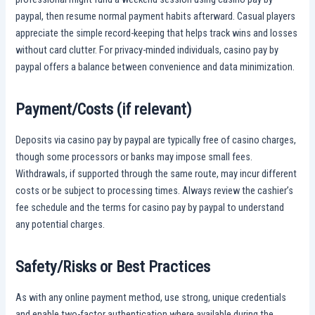
paypal, then resume normal payment habits afterward. Casual players
appreciate the simple record-keeping that helps track wins and losses
without card clutter. For privacy-minded individuals, casino pay by
paypal offers a balance between convenience and data minimization.
Payment/Costs (if relevant)
Deposits via casino pay by paypal are typically free of casino charges,
though some processors or banks may impose small fees.
Withdrawals, if supported through the same route, may incur different
costs or be subject to processing times. Always review the cashier’s
fee schedule and the terms for casino pay by paypal to understand
any potential charges.
Safety/Risks or Best Practices
As with any online payment method, use strong, unique credentials
and enable two-factor authentication where available during the