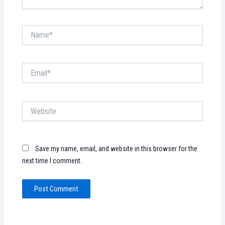
Name*
Email*
Website
Save my name, email, and website in this browser for the
next time I comment.