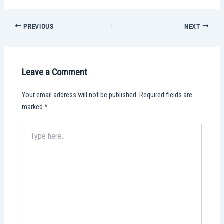
PREVIOUS
NEXT
Leave a Comment
Your email address will not be published.
Required fields are
marked
*
Type
here..