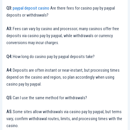
Q3:
paypal deposit casino
Are there fees for casino pay by paypal
deposits or withdrawals?
A3:
Fees can vary by casino and processor; many casinos offer free
deposits via casino pay by paypal, while withdrawals or currency
conversions may incur charges.
Q4:
How long do casino pay by paypal deposits take?
A4:
Deposits are often instant or near-instant, but processing times
depend on the casino and region, so plan accordingly when using
casino pay by paypal.
Q5:
Can I use the same method for withdrawals?
A5:
Some sites allow withdrawals via casino pay by paypal, but terms
vary; confirm withdrawal routes, limits, and processing times with the
casino.