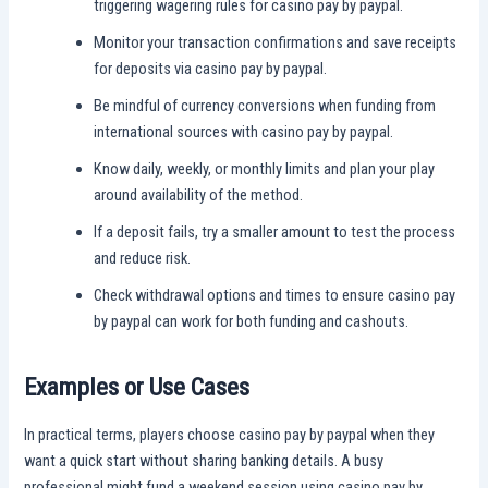
triggering wagering rules for casino pay by paypal.
Monitor your transaction confirmations and save receipts
for deposits via casino pay by paypal.
Be mindful of currency conversions when funding from
international sources with casino pay by paypal.
Know daily, weekly, or monthly limits and plan your play
around availability of the method.
If a deposit fails, try a smaller amount to test the process
and reduce risk.
Check withdrawal options and times to ensure casino pay
by paypal can work for both funding and cashouts.
Examples or Use Cases
In practical terms, players choose casino pay by paypal when they
want a quick start without sharing banking details. A busy
professional might fund a weekend session using casino pay by