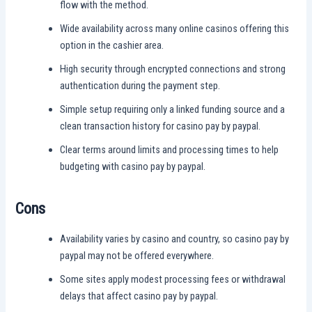
flow with the method.
Wide availability across many online casinos offering this
option in the cashier area.
High security through encrypted connections and strong
authentication during the payment step.
Simple setup requiring only a linked funding source and a
clean transaction history for casino pay by paypal.
Clear terms around limits and processing times to help
budgeting with casino pay by paypal.
Cons
Availability varies by casino and country, so casino pay by
paypal may not be offered everywhere.
Some sites apply modest processing fees or withdrawal
delays that affect casino pay by paypal.