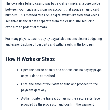
The core idea behind casino pay by paypal is simple: a secure bridge
between your funds and a casino account that avoids sharing card
numbers. This method relies on a digital wallet-like flow that keeps
sensitive financial data separate from the casino site, reducing
exposure to potential threats.
For many players, casino pay by paypal also means clearer budgeting
and easier tracking of deposits and withdrawals in the long run.
How It Works or Steps
Open the casino cashier and choose casino pay by paypal
as your deposit method.
Enter the amount you want to fund and proceed to the
payment gateway.
Authenticate the transaction using the secure interface
provided by the processor and confirm the payment.